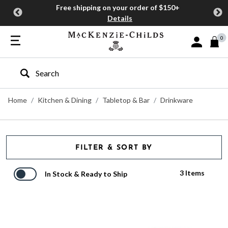
Free shipping on your order of $150+
Details
0
Sign In or J
Type to search our site
Home
Kitchen & Dining
Tabletop & Bar
Drinkware
FILTER & SORT BY
3 Items
In Stock & Ready to Ship