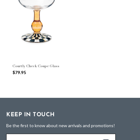
Courtly Check Coupe Glass
$79.95
KEEP IN TOUCH
Be the first to know about new arrivals and promotions!