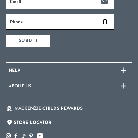
Email
Phone
SUBMIT
HELP
ABOUT US
MACKENZIE-CHILDS REWARDS
STORE LOCATOR