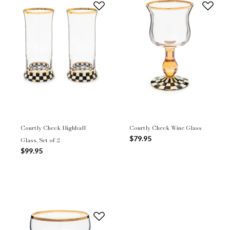
Courtly Check Highball
Courtly Check Wine Glass
$79.95
Glass, Set of 2
$99.95