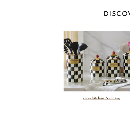
DISCO
shop kitchen & dining