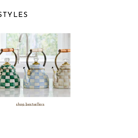
STYLES
shop bestsellers