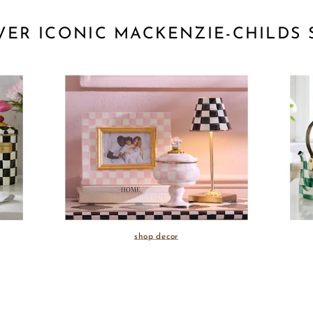
VER ICONIC MACKENZIE-CHILDS 
shop decor