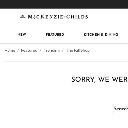
Get 10% off when you join
MacKenzie-Childs Rew
NEW
FEATURED
KITCHEN & DINING
Home
Featured
Trending
The Fall Shop
SORRY, WE WER