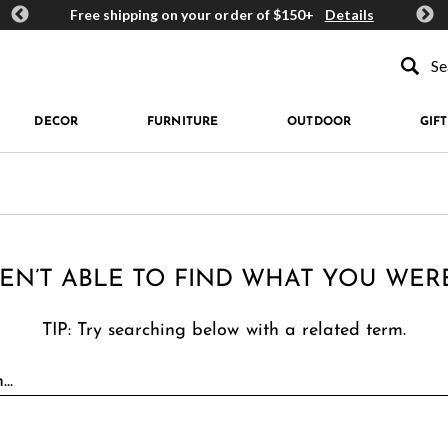
ards
Free shipping on your order of $150+
Details
Get 
Type to se
DECOR
FURNITURE
OUTDOOR
GIFT
EN’T ABLE TO FIND WHAT YOU WER
TIP: Try searching below with a related term.