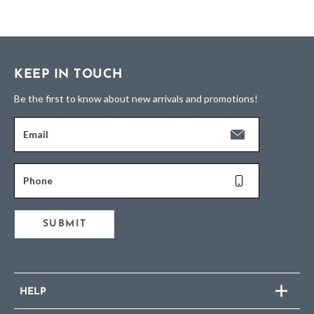
KEEP IN TOUCH
Be the first to know about new arrivals and promotions!
Email
Phone
SUBMIT
HELP