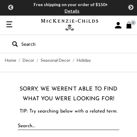
Free shipping on your order of $150+
Details
0
Sign In or J
Type to search our site
Home
Decor
Seasonal Decor
Holiday
SORRY, WE WEREN’T ABLE TO FIND
WHAT YOU WERE LOOKING FOR!
TIP: Try searching below with a related term.