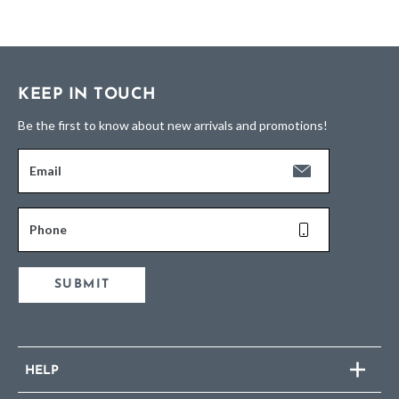
KEEP IN TOUCH
Be the first to know about new arrivals and promotions!
Email
Phone
SUBMIT
HELP