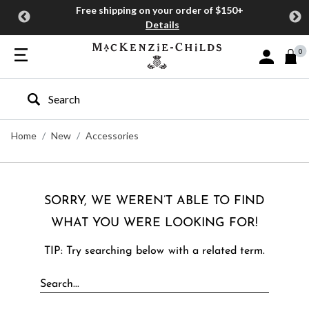
Free shipping on your order of $150+
Details
0
Sign In or J
Type to search our site
Home
New
Accessories
SORRY, WE WEREN’T ABLE TO FIND
WHAT YOU WERE LOOKING FOR!
TIP: Try searching below with a related term.