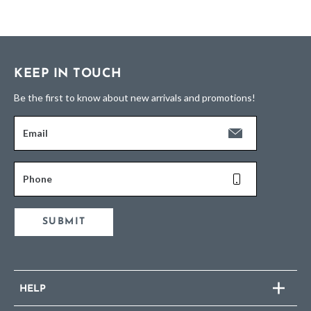
KEEP IN TOUCH
Be the first to know about new arrivals and promotions!
Email
Phone
SUBMIT
HELP