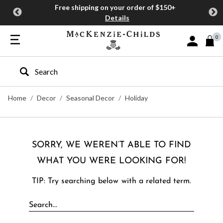
Free shipping on your order of $150+
Details
0
Sign In or J
Type to search our site
Home
Decor
Seasonal Decor
Holiday
SORRY, WE WEREN’T ABLE TO FIND
WHAT YOU WERE LOOKING FOR!
TIP: Try searching below with a related term.