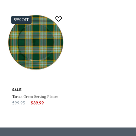
59% OFF
SALE
Tartan Green Serving Platter
Price reduced from
to
$99.95
$39.99