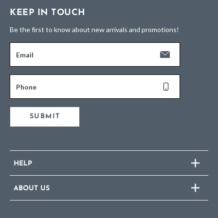
KEEP IN TOUCH
Be the first to know about new arrivals and promotions!
Email
Phone
SUBMIT
HELP
ABOUT US