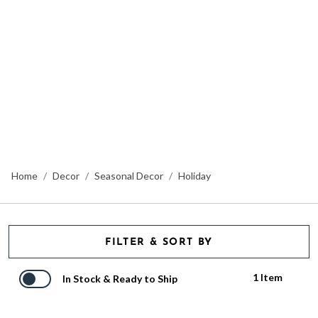
Home
Decor
Seasonal Decor
Holiday
FILTER & SORT BY
1 Item
In Stock & Ready to Ship