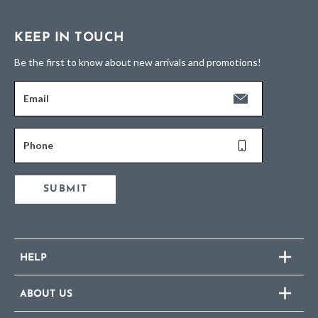
KEEP IN TOUCH
Be the first to know about new arrivals and promotions!
Email
Phone
SUBMIT
HELP
ABOUT US