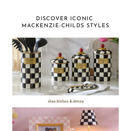
DISCOVER ICONIC 
MACKENZIE-CHILDS STYLES
shop kitchen & dining