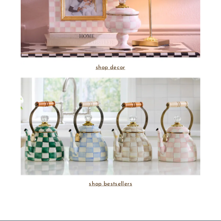
shop decor
shop bestsellers