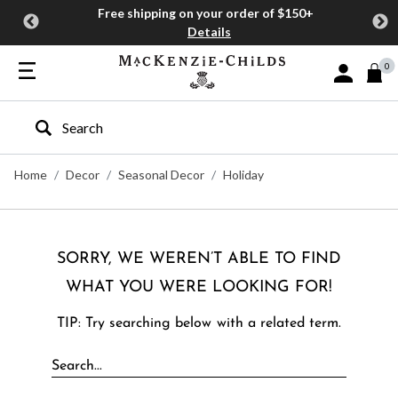
Free shipping on your order of $150+
Details
0
Sign In or J
Type to search our site
Home
Decor
Seasonal Decor
Holiday
SORRY, WE WEREN’T ABLE TO FIND
WHAT YOU WERE LOOKING FOR!
TIP: Try searching below with a related term.