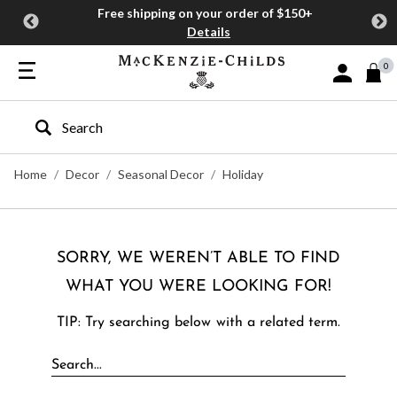
Free shipping on your order of $150+
Details
0
Sign In or J
Type to search our site
Home
Decor
Seasonal Decor
Holiday
SORRY, WE WEREN’T ABLE TO FIND
WHAT YOU WERE LOOKING FOR!
TIP: Try searching below with a related term.