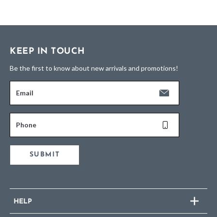
KEEP IN TOUCH
Be the first to know about new arrivals and promotions!
Email
Phone
SUBMIT
HELP