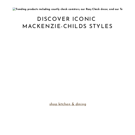
DISCOVER ICONIC 
MACKENZIE-CHILDS STYLES
shop kitchen & dining