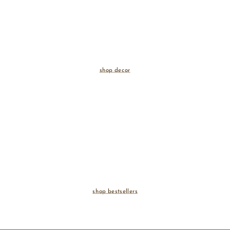
shop decor
shop bestsellers