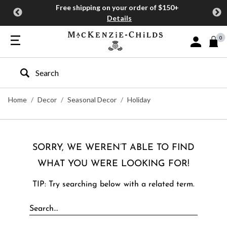
Free shipping on your order of $150+
Details
0
Sign In or J
Type to search our site
Home
Decor
Seasonal Decor
Holiday
SORRY, WE WEREN’T ABLE TO FIND
WHAT YOU WERE LOOKING FOR!
TIP: Try searching below with a related term.