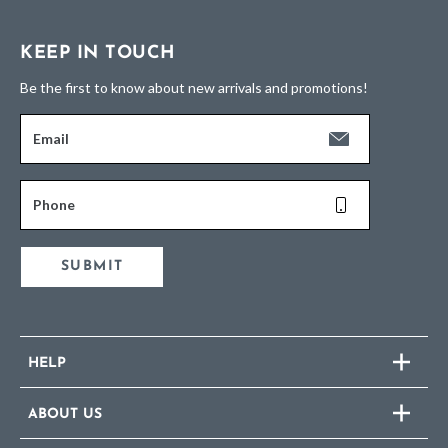
KEEP IN TOUCH
Be the first to know about new arrivals and promotions!
Email
Phone
SUBMIT
HELP
ABOUT US