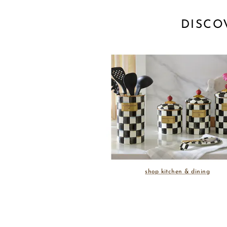
DISCO
shop kitchen & dining