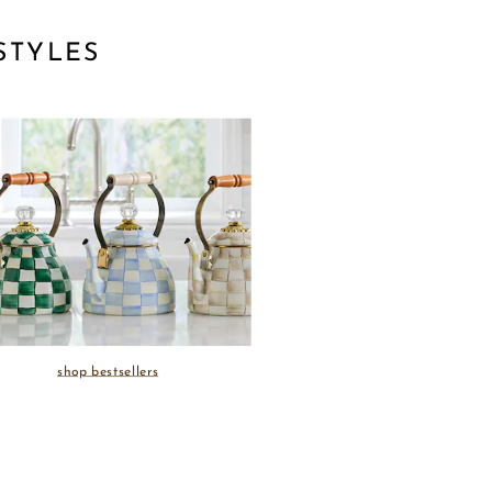
STYLES
shop bestsellers