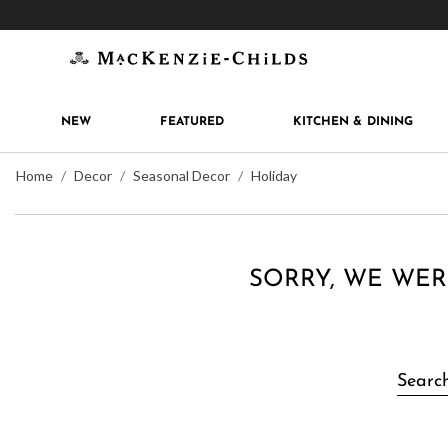
Get 10% off when you join
MacKenzie-Childs Rew
NEW
FEATURED
KITCHEN & DINING
Home
Decor
Seasonal Decor
Holiday
SORRY, WE WER