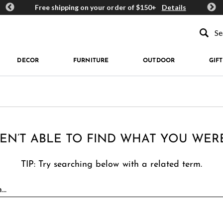
ards
Free shipping on your order of $150+
Details
Get 
Type to se
DECOR
FURNITURE
OUTDOOR
GIFT
EN’T ABLE TO FIND WHAT YOU WER
TIP: Try searching below with a related term.