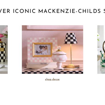
VER ICONIC MACKENZIE-CHILDS 
shop decor