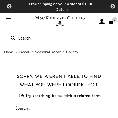
Free shipping on your order of $150+
Details
0
Sign In or J
Type to search our site
Home
Decor
Seasonal Decor
Holiday
SORRY, WE WEREN’T ABLE TO FIND
WHAT YOU WERE LOOKING FOR!
TIP: Try searching below with a related term.