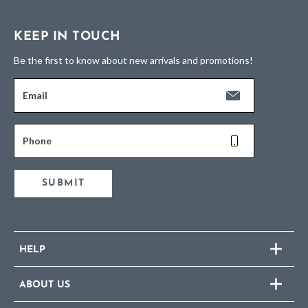
KEEP IN TOUCH
Be the first to know about new arrivals and promotions!
Email
Phone
SUBMIT
HELP
ABOUT US