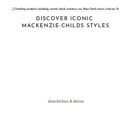
DISCOVER ICONIC 
MACKENZIE-CHILDS STYLES
shop kitchen & dining