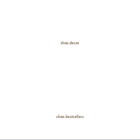
shop decor
shop bestsellers