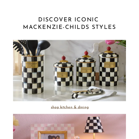
DISCOVER ICONIC 
MACKENZIE-CHILDS STYLES
shop kitchen & dining