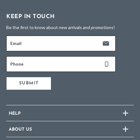
KEEP IN TOUCH
Be the first to know about new arrivals and promotions!
Email
Phone
SUBMIT
HELP
ABOUT US