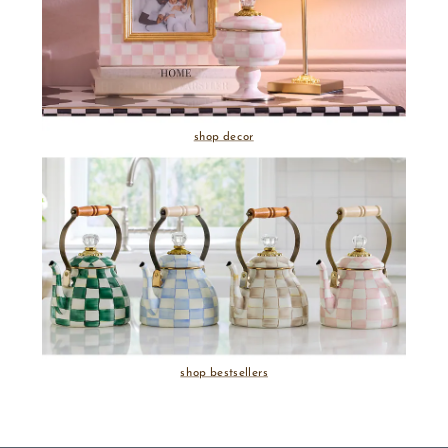
shop decor
shop bestsellers