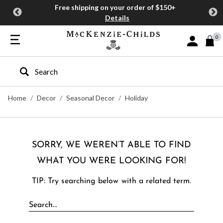
Free shipping on your order of $150+
Details
0
Sign In or J
Type to search our site
Home
Decor
Seasonal Decor
Holiday
SORRY, WE WEREN’T ABLE TO FIND
WHAT YOU WERE LOOKING FOR!
TIP: Try searching below with a related term.