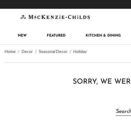
Get 10% off when you join
MacKenzie-Childs Rew
NEW
FEATURED
KITCHEN & DINING
Home
Decor
Seasonal Decor
Holiday
SORRY, WE WER