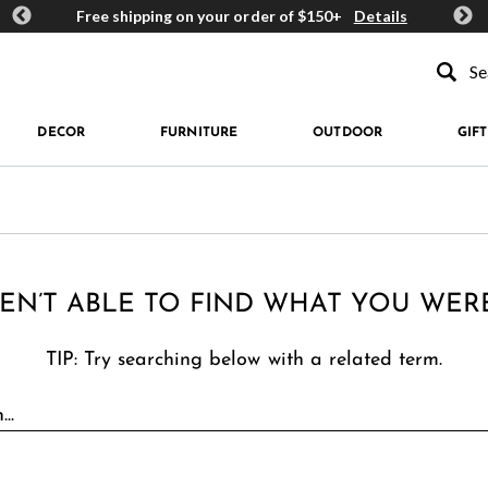
ards
Free shipping on your order of $150+
Details
Get 
Type to se
DECOR
FURNITURE
OUTDOOR
GIFT
EN’T ABLE TO FIND WHAT YOU WER
TIP: Try searching below with a related term.