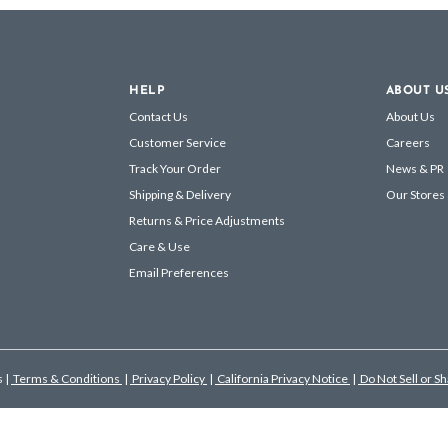
HELP
ABOUT U
Contact Us
About Us
Customer Service
Careers
Track Your Order
News & PR
Shipping & Delivery
Our Stores
Returns & Price Adjustments
Care & Use
Email Preferences
s
|
Terms & Conditions
|
Privacy Policy
|
California Privacy Notice
|
Do Not Sell or S