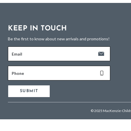
KEEP IN TOUCH
Be the first to know about new arrivals and promotions!
Email
Phone
SUBMIT
© 2025 MacKenzie-Child