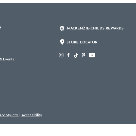
S
MACKENZIE-CHILDS REWARDS
STORE LOCATOR
 & Events
hare My Info
|
Accessibility