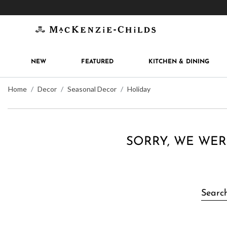
Get 10% off when you join
MacKenzie-Childs Rew
NEW
FEATURED
KITCHEN & DINING
Home
Decor
Seasonal Decor
Holiday
SORRY, WE WER