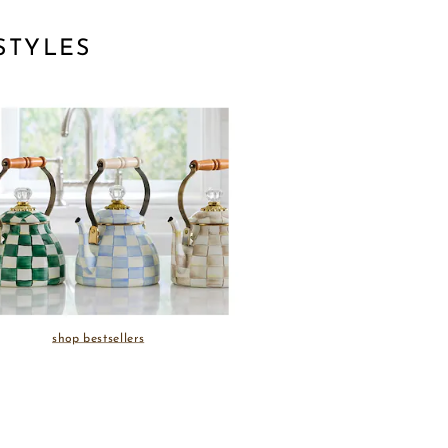
STYLES
shop bestsellers