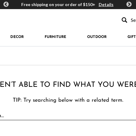
ards
Free shipping on your order of $150+
Details
Get 
Type to se
DECOR
FURNITURE
OUTDOOR
GIFT
EN’T ABLE TO FIND WHAT YOU WER
TIP: Try searching below with a related term.