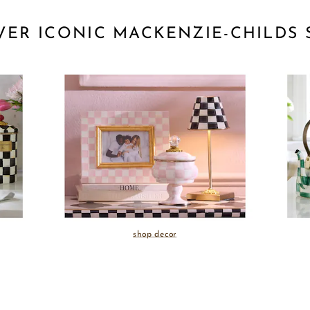
VER ICONIC MACKENZIE-CHILDS 
shop decor