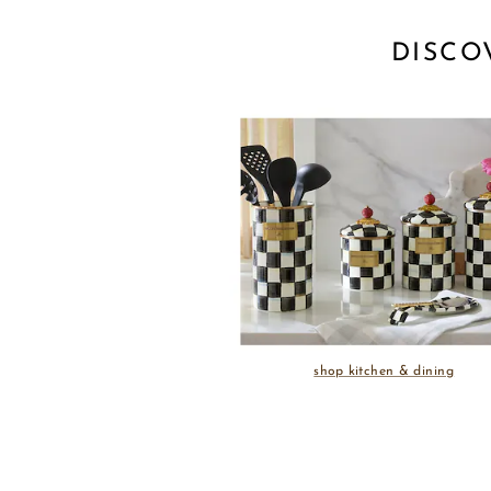
DISCO
shop kitchen & dining