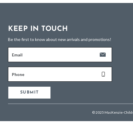
KEEP IN TOUCH
Be the first to know about new arrivals and promotions!
Email
Phone
SUBMIT
© 2025 MacKenzie-Child