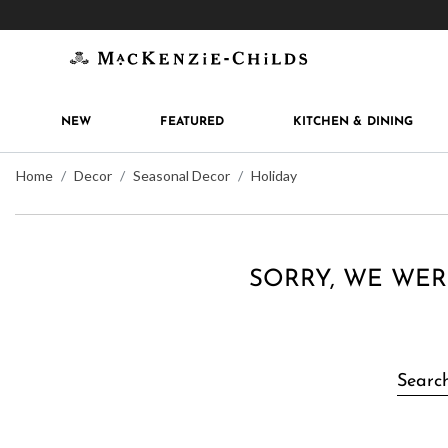
Get 10% off when you join
MacKenzie-Childs Rew
NEW
FEATURED
KITCHEN & DINING
Home
Decor
Seasonal Decor
Holiday
SORRY, WE WER