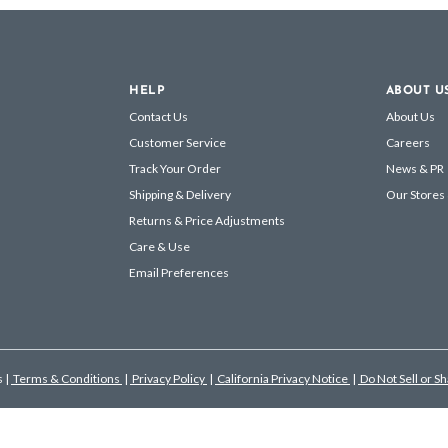
HELP
ABOUT U
Contact Us
About Us
Customer Service
Careers
Track Your Order
News & PR
Shipping & Delivery
Our Stores
Returns & Price Adjustments
Care & Use
Email Preferences
s
|
Terms & Conditions
|
Privacy Policy
|
California Privacy Notice
|
Do Not Sell or S