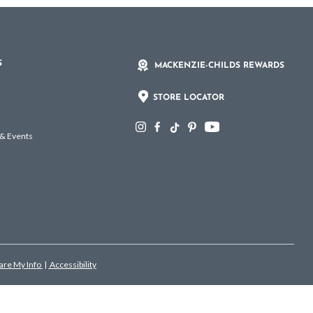
S
MACKENZIE-CHILDS REWARDS
STORE LOCATOR
 & Events
hare My Info
|
Accessibility