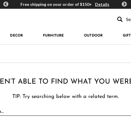
ards
Free shipping on your order of $150+
Details
Get 
Type to se
DECOR
FURNITURE
OUTDOOR
GIFT
EN’T ABLE TO FIND WHAT YOU WER
TIP: Try searching below with a related term.