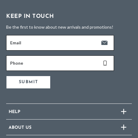
KEEP IN TOUCH
Be the first to know about new arrivals and promotions!
Email
Phone
SUBMIT
HELP
ABOUT US