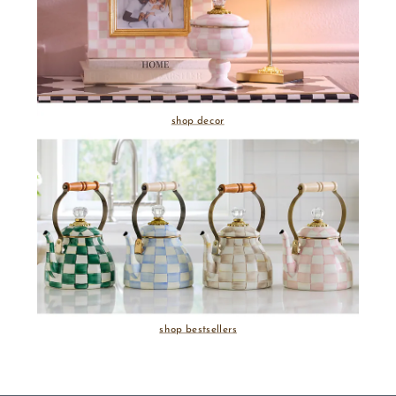
shop decor
shop bestsellers