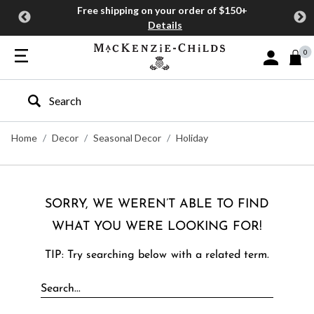
Free shipping on your order of $150+
Details
0
Sign In or J
Type to search our site
Home
Decor
Seasonal Decor
Holiday
SORRY, WE WEREN’T ABLE TO FIND
WHAT YOU WERE LOOKING FOR!
TIP: Try searching below with a related term.