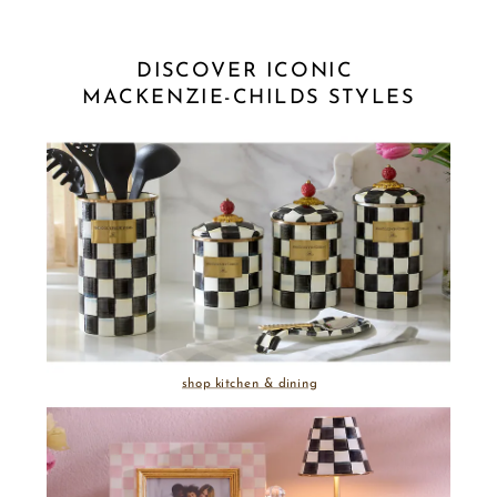
DISCOVER ICONIC 
MACKENZIE-CHILDS STYLES
shop kitchen & dining