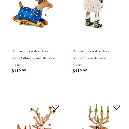
Patience Brewster Dash
Patience Brewster Dash
Away Sitting Comet Reindeer
Away Blitzen Reindeer
Figure
Figure
$119.95
$119.95