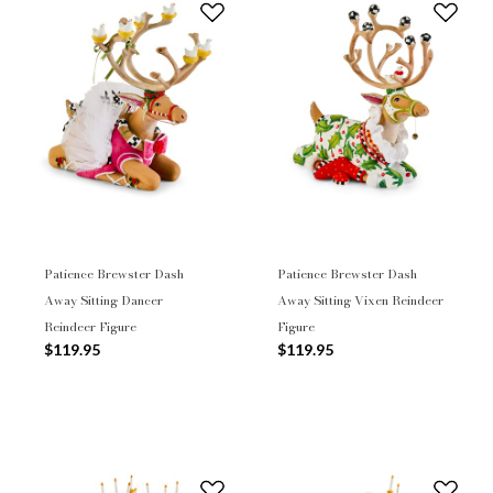
Patience Brewster Dash
Patience Brewster Dash
Away Sitting Dancer
Away Sitting Vixen Reindeer
Reindeer Figure
Figure
$119.95
$119.95