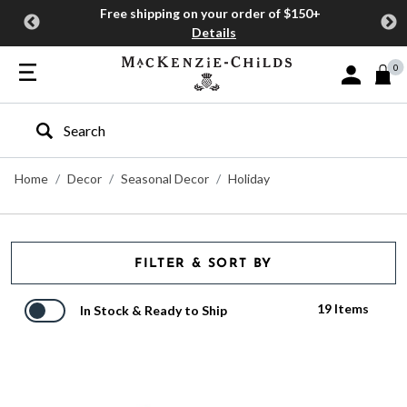
Free shipping on your order of $150+
Details
0
Sign In or J
Type to search our site
Home
Decor
Seasonal Decor
Holiday
FILTER & SORT BY
19 Items
In Stock & Ready to Ship