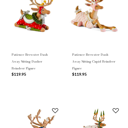
Patience Brewster Dash
Patience Brewster Dash
Away Sitting Dasher
Away Sitting Cupid Reindeer
Reindeer Figure
Figure
$119.95
$119.95