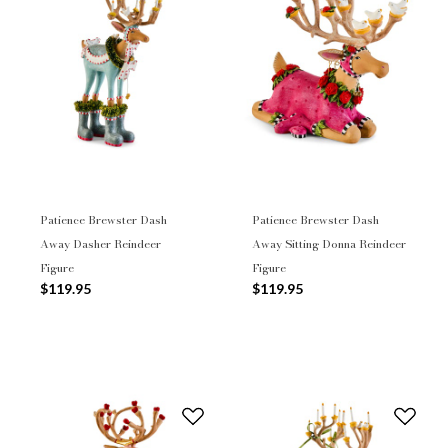
Patience Brewster Dash
Patience Brewster Dash
Away Dasher Reindeer
Away Sitting Donna Reindeer
Figure
Figure
$119.95
$119.95