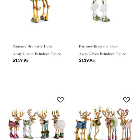
Patience Brewster Dash
Patience Brewster Dash
Away Comet Reindeer Figure
Away Vixen Reindeer Figure
$119.95
$119.95