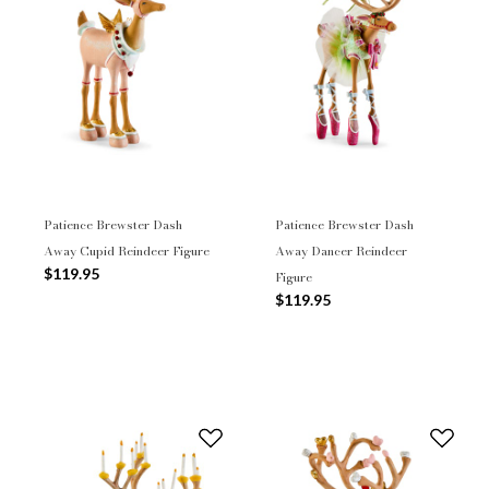
Patience Brewster Dash
Patience Brewster Dash
Away Cupid Reindeer Figure
Away Dancer Reindeer
$119.95
Figure
$119.95