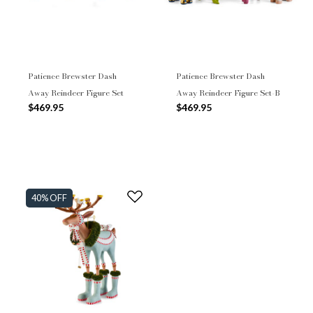
Patience Brewster Dash
Patience Brewster Dash
Away Reindeer Figure Set
Away Reindeer Figure Set-B
$469.95
$469.95
40% OFF