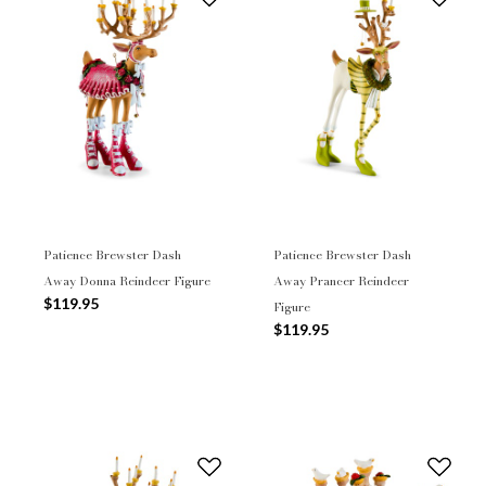
Patience Brewster Dash
Patience Brewster Dash
Away Donna Reindeer Figure
Away Prancer Reindeer
$119.95
Figure
$119.95