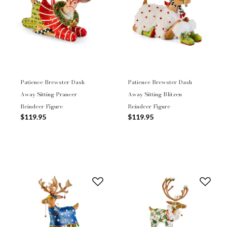
Patience Brewster Dash
Patience Brewster Dash
Away Sitting Prancer
Away Sitting Blitzen
Reindeer Figure
Reindeer Figure
$119.95
$119.95