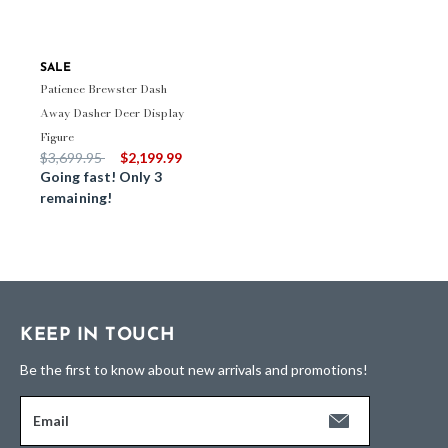
SALE
Patience Brewster Dash
Away Dasher Deer Display
Figure
Price reduced from
to
$3,699.95
$2,199.99
Going fast! Only 3
remaining!
KEEP IN TOUCH
Be the first to know about new arrivals and promotions!
Email