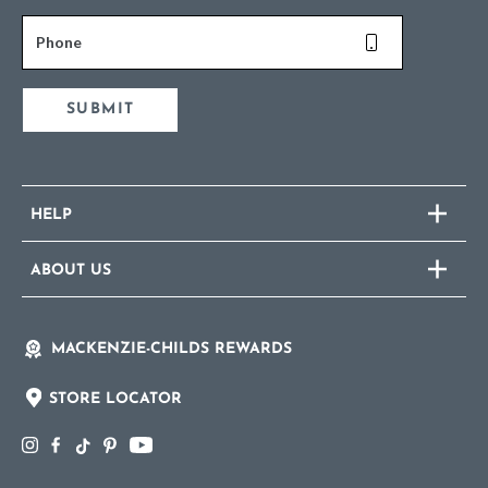
Phone
SUBMIT
HELP
ABOUT US
MACKENZIE-CHILDS REWARDS
STORE LOCATOR