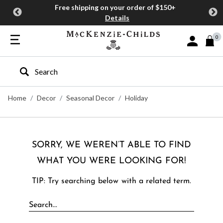
Free shipping on your order of $150+
Details
0
Sign In or J
Type to search our site
Home
Decor
Seasonal Decor
Holiday
SORRY, WE WEREN’T ABLE TO FIND
WHAT YOU WERE LOOKING FOR!
TIP: Try searching below with a related term.