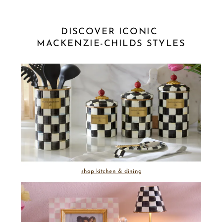
DISCOVER ICONIC 
MACKENZIE-CHILDS STYLES
shop kitchen & dining