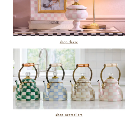
shop decor
shop bestsellers