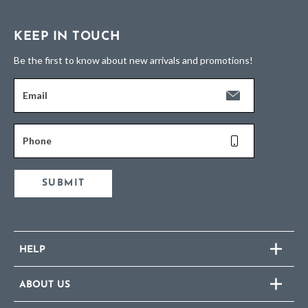
KEEP IN TOUCH
Be the first to know about new arrivals and promotions!
Email
Phone
SUBMIT
HELP
ABOUT US