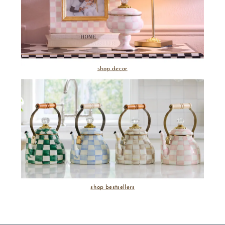
shop decor
shop bestsellers