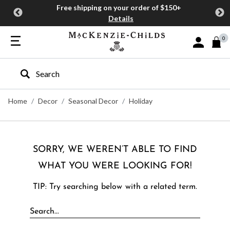
Free shipping on your order of $150+
Details
0
Sign In or J
Type to search our site
Home
Decor
Seasonal Decor
Holiday
SORRY, WE WEREN’T ABLE TO FIND
WHAT YOU WERE LOOKING FOR!
TIP: Try searching below with a related term.