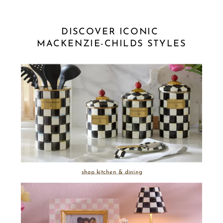
DISCOVER ICONIC 
MACKENZIE-CHILDS STYLES
shop kitchen & dining