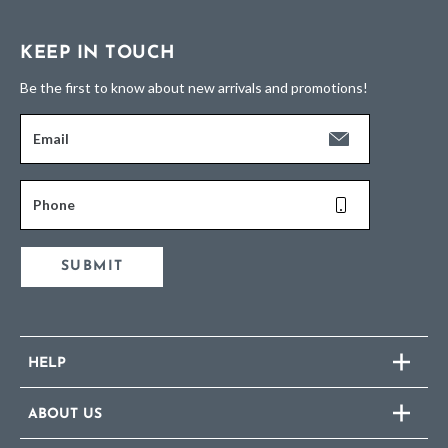
KEEP IN TOUCH
Be the first to know about new arrivals and promotions!
Email
Phone
SUBMIT
HELP
ABOUT US