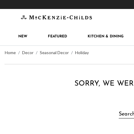
Get 10% off when you join
MacKenzie-Childs Rew
NEW
FEATURED
KITCHEN & DINING
Home
Decor
Seasonal Decor
Holiday
SORRY, WE WER