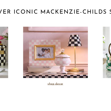
VER ICONIC MACKENZIE-CHILDS 
shop decor