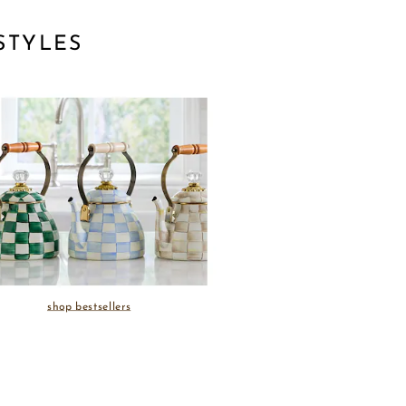
STYLES
shop bestsellers