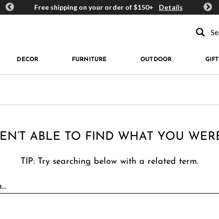
ards
Free shipping on your order of $150+
Details
Get 
Type to se
DECOR
FURNITURE
OUTDOOR
GIFT
EN’T ABLE TO FIND WHAT YOU WER
TIP: Try searching below with a related term.