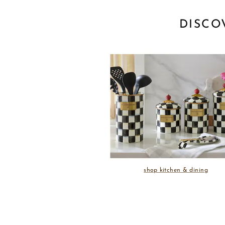
DISCO
shop kitchen & dining