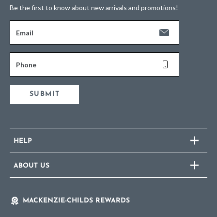
Be the first to know about new arrivals and promotions!
Email
Phone
SUBMIT
HELP
ABOUT US
MACKENZIE-CHILDS REWARDS