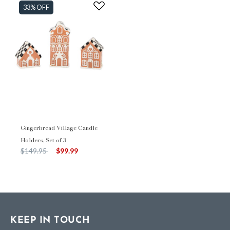
33% OFF
Gingerbread Village Candle
Holders, Set of 3
Price reduced from
to
$149.95
$99.99
KEEP IN TOUCH