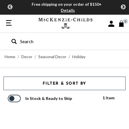
Free shipping on your order of $150+
Details
0
Sign In or J
Type to search our site
Home
Decor
Seasonal Decor
Holiday
FILTER & SORT BY
1 Item
In Stock & Ready to Ship