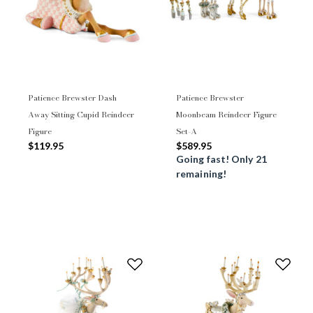
Patience Brewster Dash
Patience Brewster
Away Sitting Cupid Reindeer
Moonbeam Reindeer Figure
Figure
Set-A
$119.95
$589.95
Going fast! Only 21
remaining!