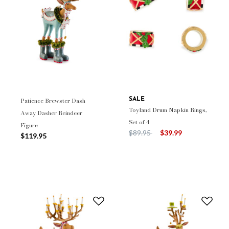
Patience Brewster Dash
SALE
Toyland Drum Napkin Rings,
Away Dasher Reindeer
Set of 4
Figure
Price reduced from
to
$89.95
$39.99
$119.95