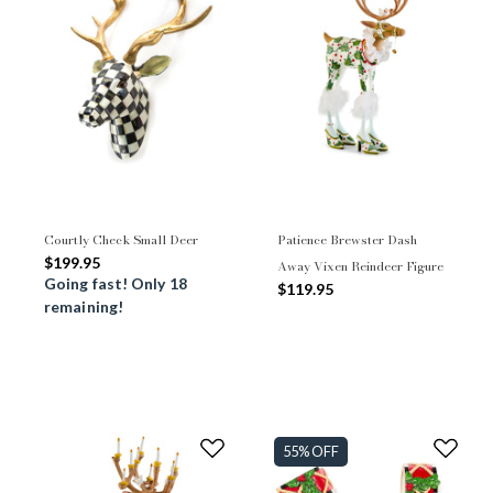
Courtly Check Small Deer
Patience Brewster Dash
$199.95
Away Vixen Reindeer Figure
Going fast! Only 18
$119.95
remaining!
55% OFF