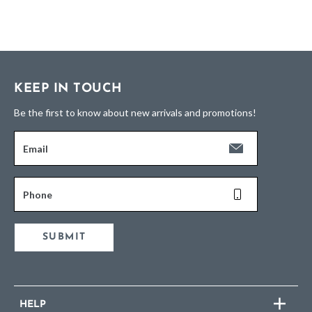
KEEP IN TOUCH
Be the first to know about new arrivals and promotions!
Email
Phone
SUBMIT
HELP