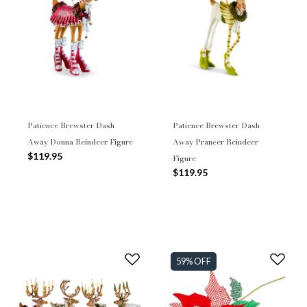
Patience Brewster Dash
Patience Brewster Dash
Away Donna Reindeer Figure
Away Prancer Reindeer
$119.95
Figure
$119.95
59% OFF