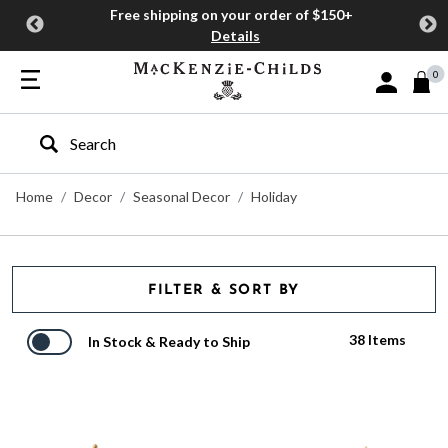
Free shipping on your order of $150+
Details
0
Sign In or J
Type to search our site
Home
Decor
Seasonal Decor
Holiday
FILTER & SORT BY
38 Items
In Stock & Ready to Ship