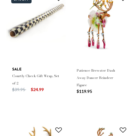
SALE
Patience Brewster Dash
Courtly Check Gift Wrap, Set
Away Dancer Reindeer
of 2
Figure
Price reduced from
to
$39.95
$24.99
$119.95