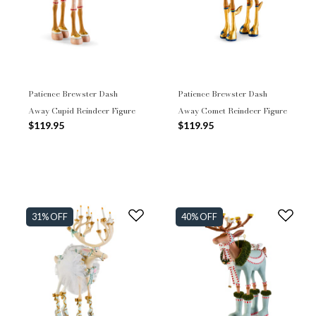
Patience Brewster Dash
Patience Brewster Dash
Away Cupid Reindeer Figure
Away Comet Reindeer Figure
$119.95
$119.95
31% OFF
40% OFF