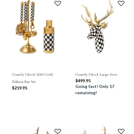
Courtly Check 3260 Gold
Courtly Check Large Deer
$499.95
Edition Bar Set
Going fast! Only 17
$219.95
remaining!