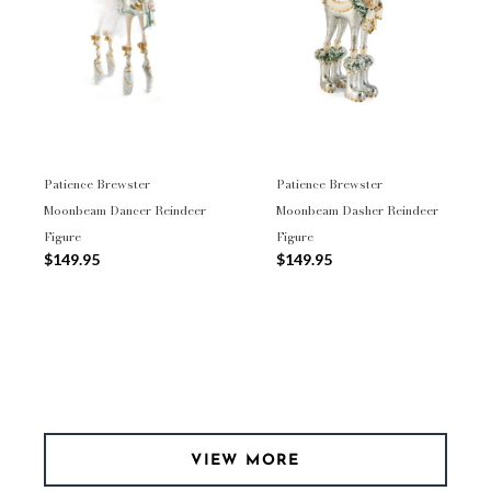
Patience Brewster
Patience Brewster
Moonbeam Dancer Reindeer
Moonbeam Dasher Reindeer
Figure
Figure
$149.95
$149.95
VIEW MORE