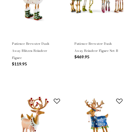
Patience Brewster Dash
Patience Brewster Dash
Away Blitzen Reindeer
Away Reindeer Figure Set-B
$469.95
Figure
$119.95