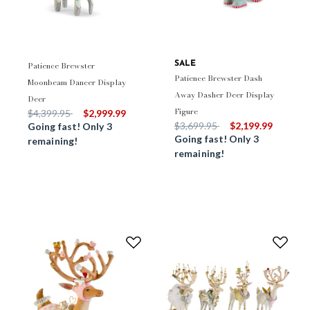
Patience Brewster
SALE
Patience Brewster Dash
Moonbeam Dancer Display
Away Dasher Deer Display
Deer
Figure
Price reduced from
to
$4,399.95
$2,999.99
Price reduced from
to
$3,699.95
$2,199.99
Going fast! Only 3
Going fast! Only 3
remaining!
remaining!