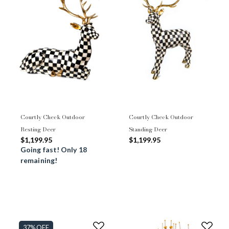
Courtly Check Outdoor
Courtly Check Outdoor
Resting Deer
Standing Deer
$1,199.95
$1,199.95
Going fast! Only 18
remaining!
37% OFF