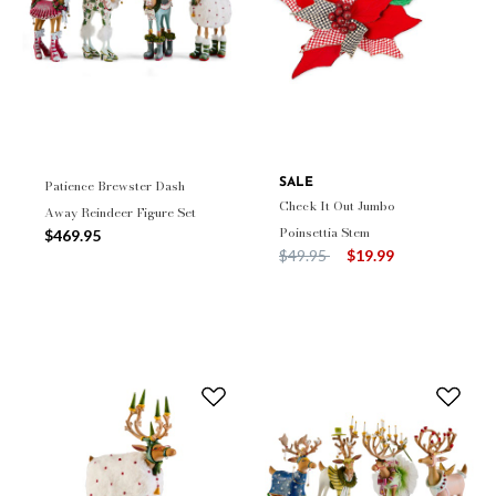
Patience Brewster Dash
SALE
Check It Out Jumbo
Away Reindeer Figure Set
Poinsettia Stem
$469.95
Price reduced from
to
$49.95
$19.99