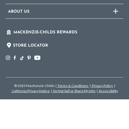
ABOUT US
MACKENZIE-CHILDS REWARDS
STORE LOCATOR
© 2025 MacKenzie-Childs
|
Terms & Conditions
|
Privacy Policy
|
California Privacy Notice
|
Do Not Sell or Share My Info
|
Accessibility