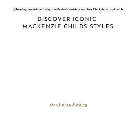
DISCOVER ICONIC 
MACKENZIE-CHILDS STYLES
shop kitchen & dining