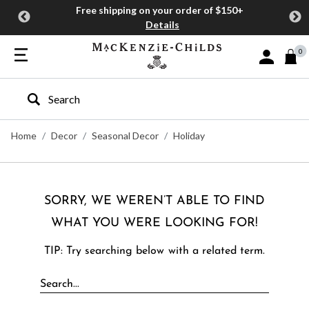
Free shipping on your order of $150+
Details
0
Sign In or J
Type to search our site
Home
Decor
Seasonal Decor
Holiday
SORRY, WE WEREN’T ABLE TO FIND
WHAT YOU WERE LOOKING FOR!
TIP: Try searching below with a related term.