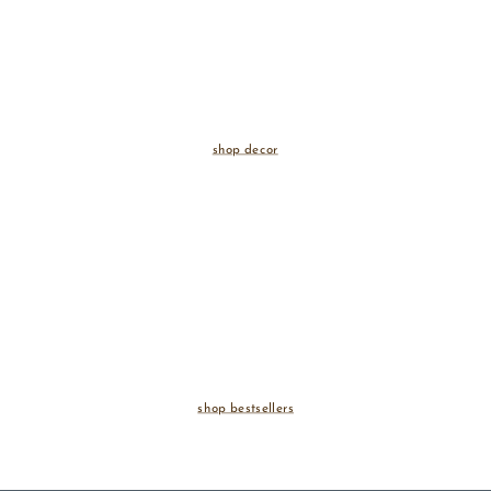
shop decor
shop bestsellers