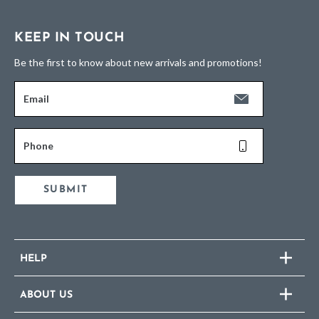
KEEP IN TOUCH
Be the first to know about new arrivals and promotions!
Email
Phone
SUBMIT
HELP
ABOUT US