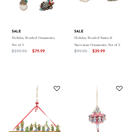
SALE
SALE
Holiday Beaded Ornaments,
Holiday Beaded Santa &
Set of 4
Snowman Ornaments, Set of 2
Price reduced from
to
Price reduced from
to
$199.95
$79.99
$99.95
$39.99