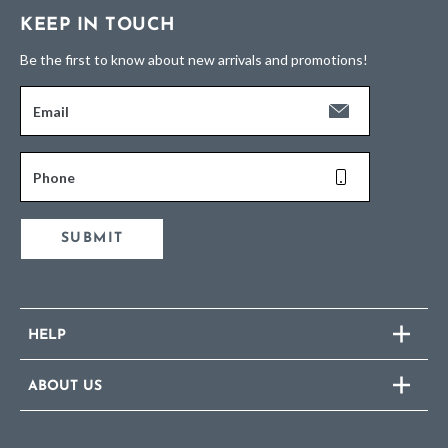
KEEP IN TOUCH
Be the first to know about new arrivals and promotions!
Email
Phone
SUBMIT
HELP
ABOUT US