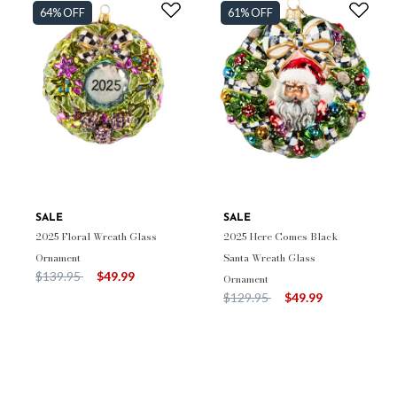
64% OFF
61% OFF
SALE
SALE
2025 Floral Wreath Glass
2025 Here Comes Black
Ornament
Santa Wreath Glass
Price reduced from
to
$139.95
$49.99
Ornament
Price reduced from
to
$129.95
$49.99