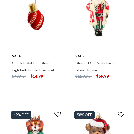
SALE
SALE
Check It Out Red Check
Check It Out Santa Lucia
Lightbulb Fabric Ornament
Glass Ornament
Price reduced from
to
Price reduced from
to
$49.95
$14.99
$129.95
$59.99
49% OFF
58% OFF