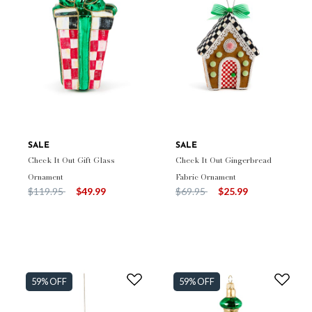
SALE
SALE
Check It Out Gift Glass
Check It Out Gingerbread
Ornament
Fabric Ornament
Price reduced from
to
Price reduced from
to
$119.95
$49.99
$69.95
$25.99
59% OFF
59% OFF