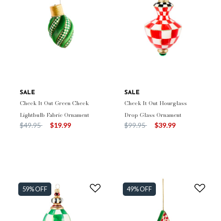
SALE
SALE
Check It Out Green Check
Check It Out Hourglass
Lightbulb Fabric Ornament
Drop Glass Ornament
Price reduced from
to
Price reduced from
to
$49.95
$19.99
$99.95
$39.99
59% OFF
49% OFF