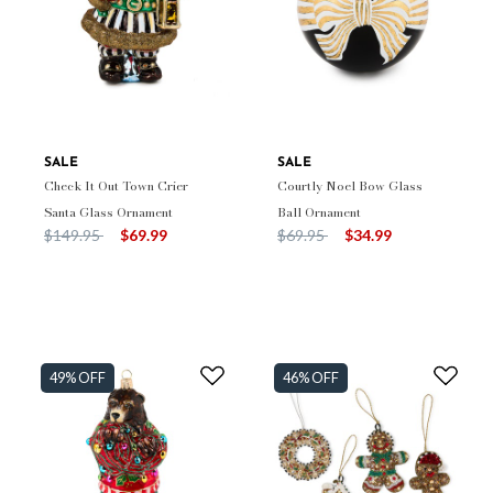
SALE
SALE
Check It Out Town Crier
Courtly Noel Bow Glass
Santa Glass Ornament
Ball Ornament
Price reduced from
to
Price reduced from
to
$149.95
$69.99
$69.95
$34.99
49% OFF
46% OFF