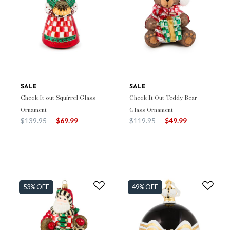
SALE
SALE
Check It out Squirrel Glass
Check It Out Teddy Bear
Ornament
Glass Ornament
Price reduced from
to
Price reduced from
to
$139.95
$69.99
$119.95
$49.99
53% OFF
49% OFF