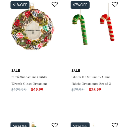
61% OFF
67% OFF
SALE
SALE
2025 MacKenzie-Childs
Check It Out Candy Cane
Wreath Glass Ornament
Fabric Ornaments, Set of 2
Price reduced from
to
Price reduced from
to
$129.95
$49.99
$79.95
$25.99
54% OFF
59% OFF