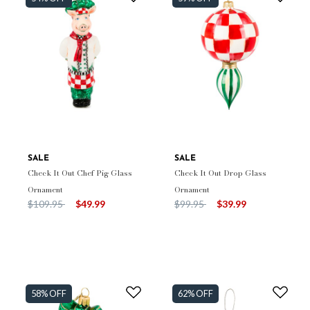
SALE
SALE
Check It Out Chef Pig Glass
Check It Out Drop Glass
Ornament
Ornament
Price reduced from
to
Price reduced from
to
$109.95
$49.99
$99.95
$39.99
58% OFF
62% OFF