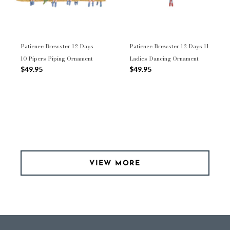
Patience Brewster 12 Days
Patience Brewster 12 Days 11
10 Pipers Piping Ornament
Ladies Dancing Ornament
$49.95
$49.95
VIEW MORE