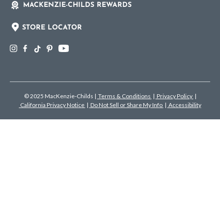
MACKENZIE-CHILDS REWARDS
STORE LOCATOR
© 2025 MacKenzie-Childs
|
Terms & Conditions
|
Privacy Policy
|
California Privacy Notice
|
Do Not Sell or Share My Info
|
Accessibility