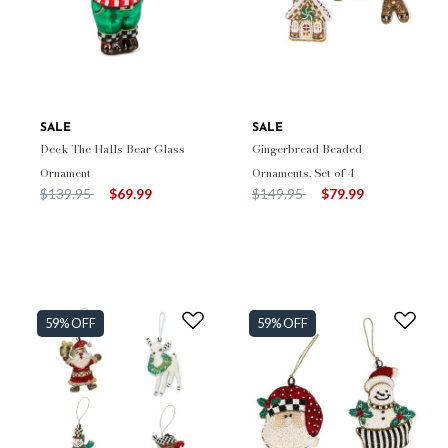
SALE
SALE
Deck The Halls Bear Glass
Gingerbread Beaded
Ornament
Ornaments, Set of 4
Price reduced from
to
Price reduced from
to
$139.95
$69.99
$149.95
$79.99
59% OFF
59% OFF