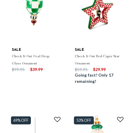
SALE
SALE
Check It Out Oval Drop
Check It Out Red Capiz Star
Glass Ornament
Ornament
Price reduced from
to
Price reduced from
to
$99.95
$39.99
$59.95
$29.99
Going fast! Only 17
remaining!
69% OFF
53% OFF