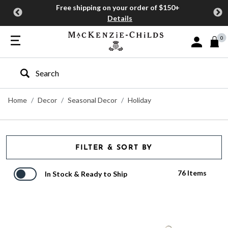
Free shipping on your order of $150+
Details
0
Sign In or J
Type to search our site
Home
Decor
Seasonal Decor
Holiday
FILTER & SORT BY
76 Items
In Stock & Ready to Ship