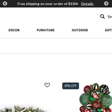
ards
Free shipping on your order of $150+
Details
Get 
Type to se
DECOR
FURNITURE
OUTDOOR
GIFT
49% OFF
enery