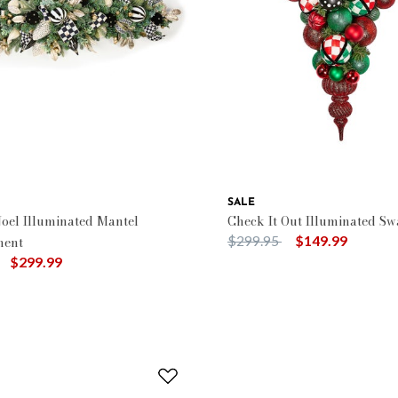
SALE
oel Illuminated Mantel
Check It Out Illuminated Sw
Price reduced from
to
$299.95
$149.99
ment
uced from
to
$299.99