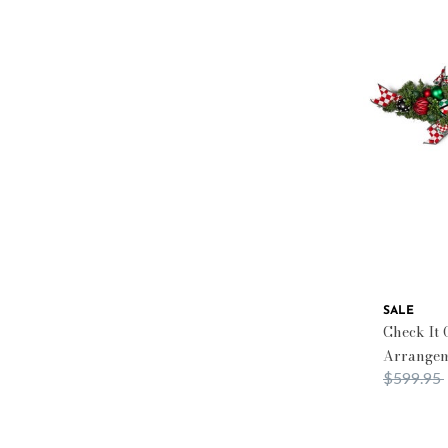
SALE
Check It 
Arrange
Price red
$599.95