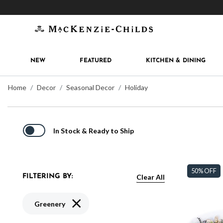
Get 10% off when you join
MacKenzie-Childs Rew
NEW
FEATURED
KITCHEN & DINING
Home
Decor
Seasonal Decor
Holiday
In Stock & Ready to Ship
50% OFF
Clear All
FILTERING BY:
Remove filter Currently Refined by Type: Gre
Greenery