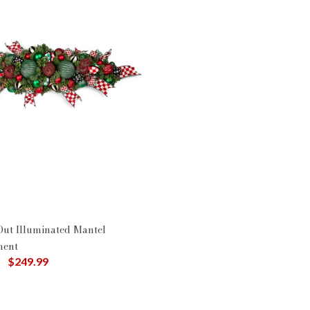
Out Illuminated Mantel
ment
uced from
to
$249.99