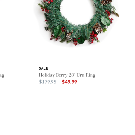
SALE
ag
Holiday Berry 28" Urn Ring
Price reduced from
to
$179.95
$49.99