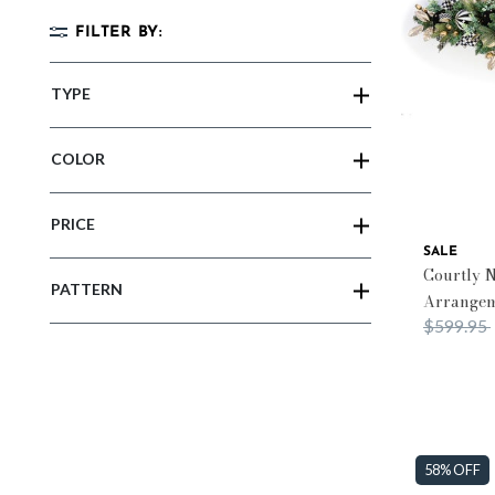
FILTER BY:
TYPE
COLOR
PRICE
SALE
Courtly N
PATTERN
Arrange
Price red
$599.95
58% OFF