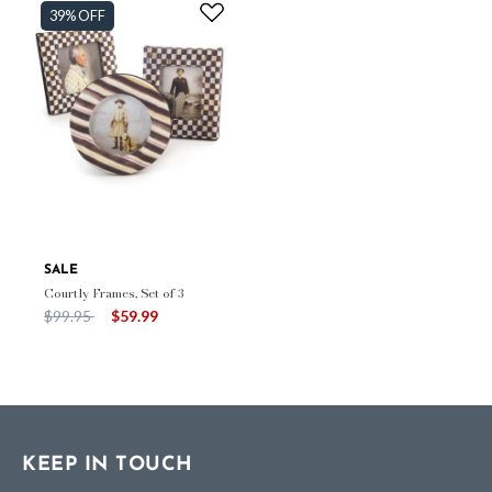
39% OFF
SALE
Courtly Frames, Set of 3
Price reduced from
to
$99.95
$59.99
KEEP IN TOUCH