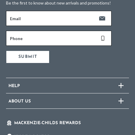
Be the first to know about new arrivals and promotions!
Email
Phone
SUBMIT
HELP
ABOUT US
MACKENZIE-CHILDS REWARDS