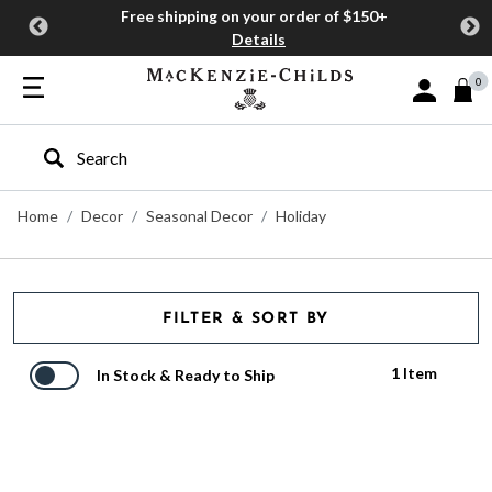
Free shipping on your order of $150+
Details
0
Sign In or J
Type to search our site
Home
Decor
Seasonal Decor
Holiday
FILTER & SORT BY
1 Item
In Stock & Ready to Ship