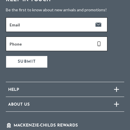
Be the first to know about new arrivals and promotions!
Email
Phone
SUBMIT
HELP
ABOUT US
MACKENZIE-CHILDS REWARDS