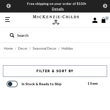
Free shipping on your order of $150+
Details
0
Sign In or J
Type to search our site
Home
Decor
Seasonal Decor
Holiday
FILTER & SORT BY
1 Item
In Stock & Ready to Ship