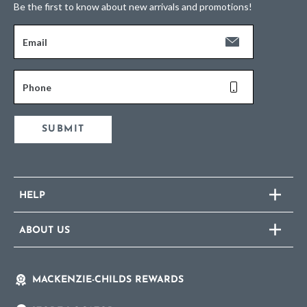
Be the first to know about new arrivals and promotions!
Email
Phone
SUBMIT
HELP
ABOUT US
MACKENZIE-CHILDS REWARDS