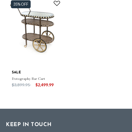
35% OFF
SALE
Dotography Bar Cart
Price reduced from
to
$3,899.95
$2,499.99
KEEP IN TOUCH