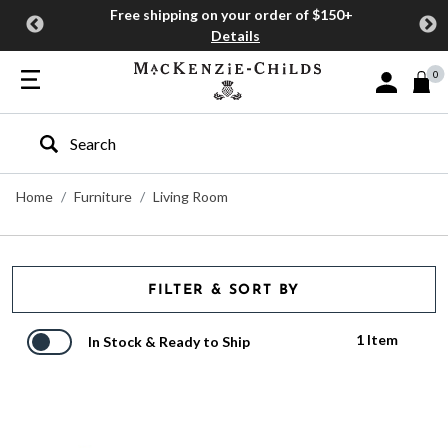
Free shipping on your order of $150+
Details
0
Sign In or J
Type to search our site
Home
Furniture
Living Room
FILTER & SORT BY
1 Item
In Stock & Ready to Ship