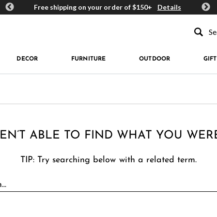
ards
Free shipping on your order of $150+
Details
Get 
Type to se
DECOR
FURNITURE
OUTDOOR
GIFT
EN’T ABLE TO FIND WHAT YOU WER
TIP: Try searching below with a related term.