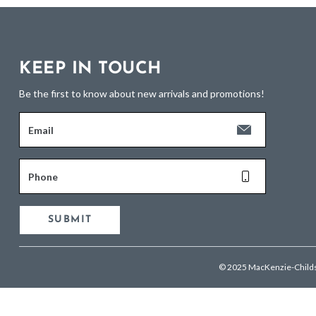
KEEP IN TOUCH
Be the first to know about new arrivals and promotions!
Email
Phone
SUBMIT
© 2025 MacKenzie-Child