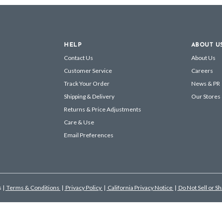
HELP
ABOUT U
Contact Us
About Us
Customer Service
Careers
Track Your Order
News & PR
Shipping & Delivery
Our Stores
Returns & Price Adjustments
Care & Use
Email Preferences
s
|
Terms & Conditions
|
Privacy Policy
|
California Privacy Notice
|
Do Not Sell or S