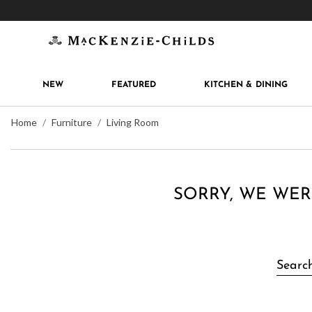
Get 10% off when you join
MacKenzie-Childs Rew
NEW
FEATURED
KITCHEN & DINING
Home
Furniture
Living Room
SORRY, WE WER