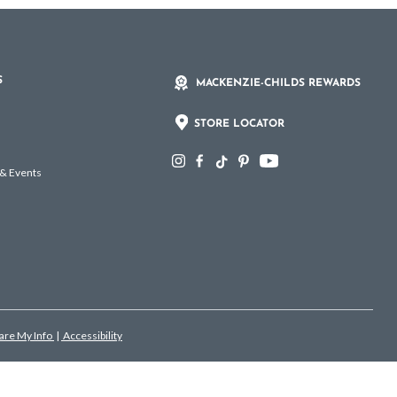
S
MACKENZIE-CHILDS REWARDS
STORE LOCATOR
 & Events
hare My Info
|
Accessibility