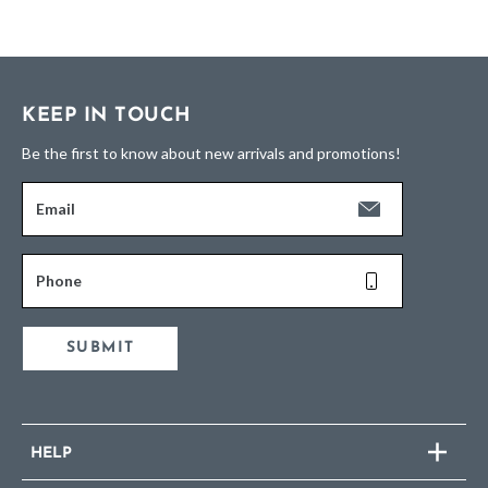
KEEP IN TOUCH
Be the first to know about new arrivals and promotions!
Email
Phone
SUBMIT
HELP