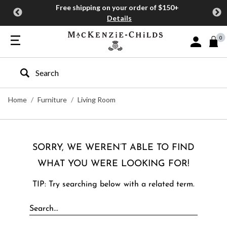
Free shipping on your order of $150+
Details
0
Sign In or J
Type to search our site
Home
Furniture
Living Room
SORRY, WE WEREN’T ABLE TO FIND
WHAT YOU WERE LOOKING FOR!
TIP: Try searching below with a related term.