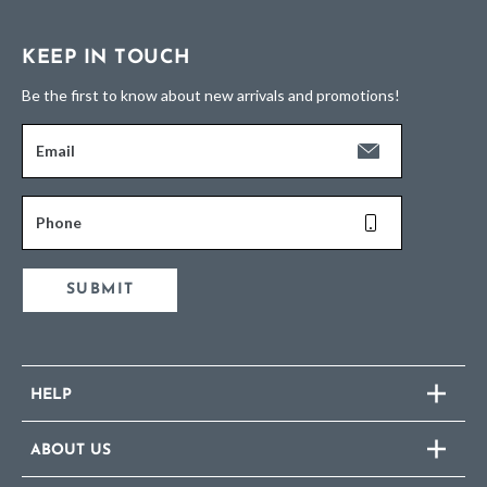
KEEP IN TOUCH
Be the first to know about new arrivals and promotions!
Email
Phone
SUBMIT
HELP
ABOUT US