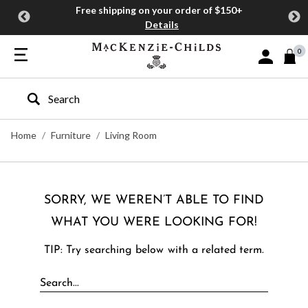
Free shipping on your order of $150+
Details
0
Sign In or J
Type to search our site
Home
Furniture
Living Room
SORRY, WE WEREN’T ABLE TO FIND
WHAT YOU WERE LOOKING FOR!
TIP: Try searching below with a related term.