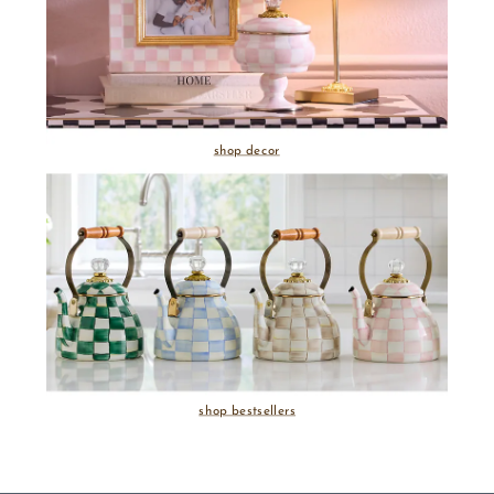
shop decor
shop bestsellers