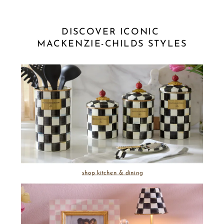
DISCOVER ICONIC 
MACKENZIE-CHILDS STYLES
shop kitchen & dining