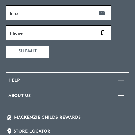
Email
Phone
SUBMIT
HELP
ABOUT US
MACKENZIE-CHILDS REWARDS
STORE LOCATOR