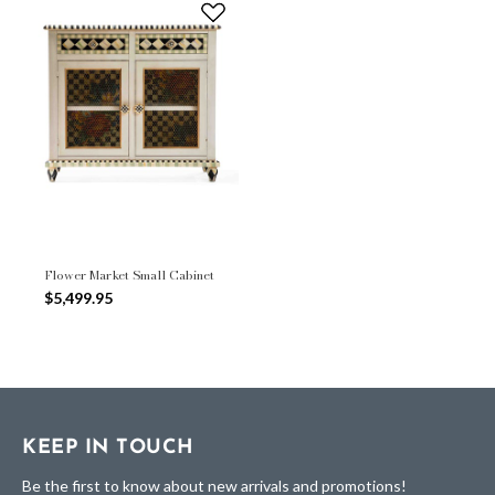
Flower Market Small Cabinet
$5,499.95
KEEP IN TOUCH
Be the first to know about new arrivals and promotions!