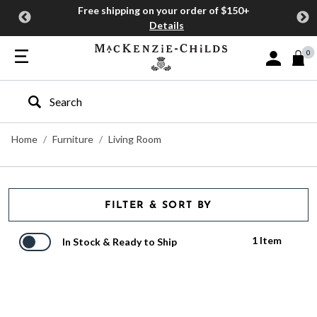
Free shipping on your order of $150+
Details
0
Sign In or J
Type to search our site
Home
Furniture
Living Room
FILTER & SORT BY
1 Item
In Stock & Ready to Ship