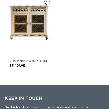
Flower Market Small Cabinet
$5,499.95
KEEP IN TOUCH
Be the first to know about new arrivals and promotions!