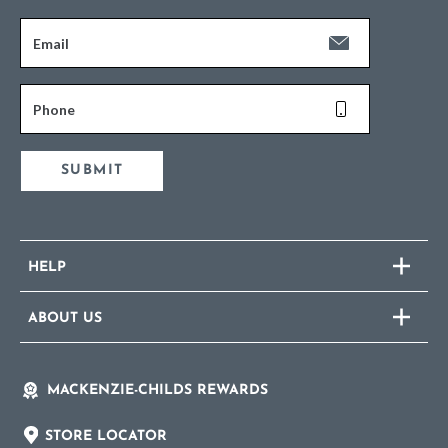
Email
Phone
SUBMIT
HELP
ABOUT US
MACKENZIE-CHILDS REWARDS
STORE LOCATOR