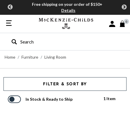
Free shipping on your order of $150+
Details
0
Sign In or J
Type to search our site
Home
Furniture
Living Room
FILTER & SORT BY
1 Item
In Stock & Ready to Ship