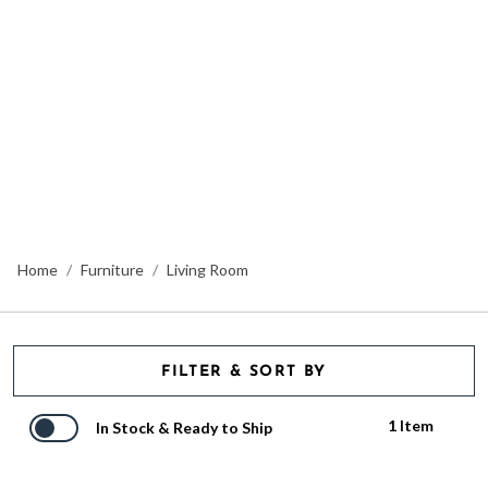
Home
Furniture
Living Room
FILTER & SORT BY
1 Item
In Stock & Ready to Ship