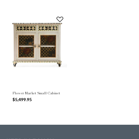
Flower Market Small Cabinet
$5,499.95