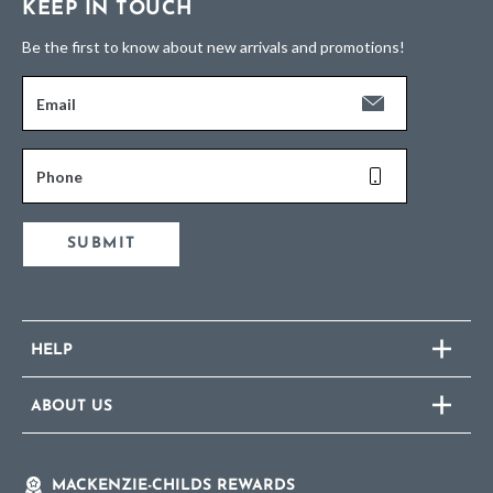
KEEP IN TOUCH
Be the first to know about new arrivals and promotions!
Email
Phone
SUBMIT
HELP
ABOUT US
MACKENZIE-CHILDS REWARDS