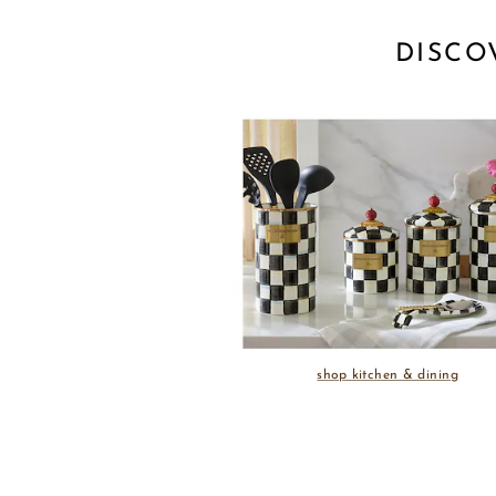
DISCO
shop kitchen & dining