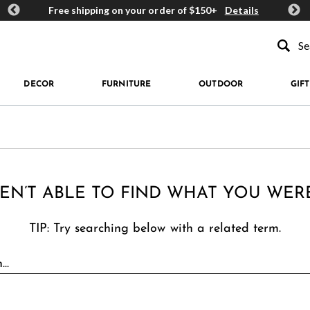
ards
Free shipping on your order of $150+
Details
Get 
Type to se
DECOR
FURNITURE
OUTDOOR
GIFT
EN’T ABLE TO FIND WHAT YOU WER
TIP: Try searching below with a related term.