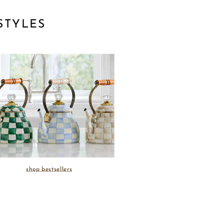
STYLES
shop bestsellers