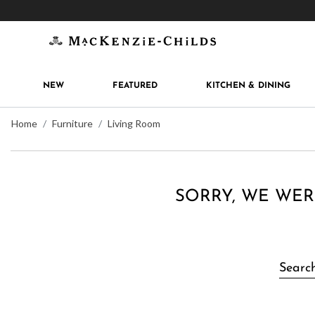
Get 10% off when you join
MacKenzie-Childs Rew
NEW
FEATURED
KITCHEN & DINING
Home
Furniture
Living Room
SORRY, WE WER