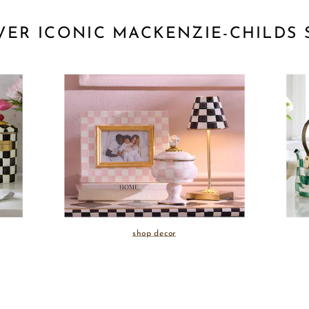
VER ICONIC MACKENZIE-CHILDS 
shop decor