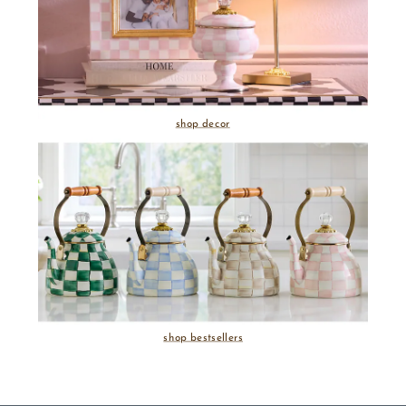
shop decor
shop bestsellers