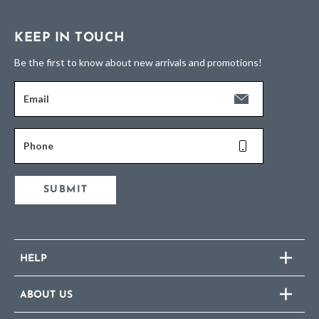
KEEP IN TOUCH
Be the first to know about new arrivals and promotions!
Email
Phone
SUBMIT
HELP
ABOUT US