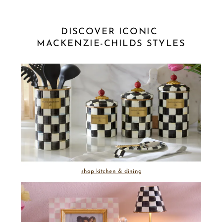
DISCOVER ICONIC 
MACKENZIE-CHILDS STYLES
shop kitchen & dining