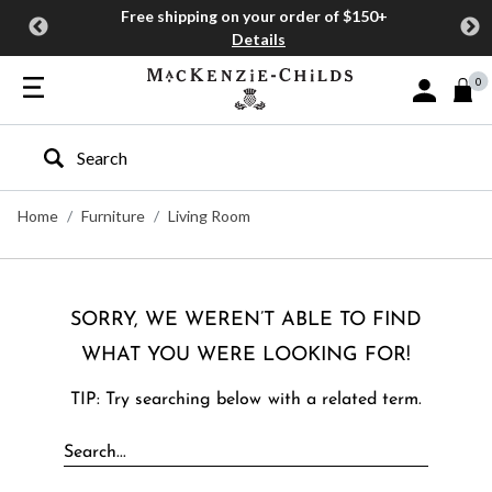
Free shipping on your order of $150+
Details
0
Sign In or J
Type to search our site
Home
Furniture
Living Room
SORRY, WE WEREN’T ABLE TO FIND
WHAT YOU WERE LOOKING FOR!
TIP: Try searching below with a related term.