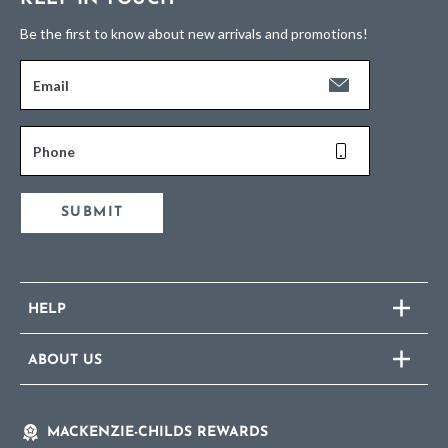
Be the first to know about new arrivals and promotions!
Email
Phone
SUBMIT
HELP
ABOUT US
MACKENZIE-CHILDS REWARDS