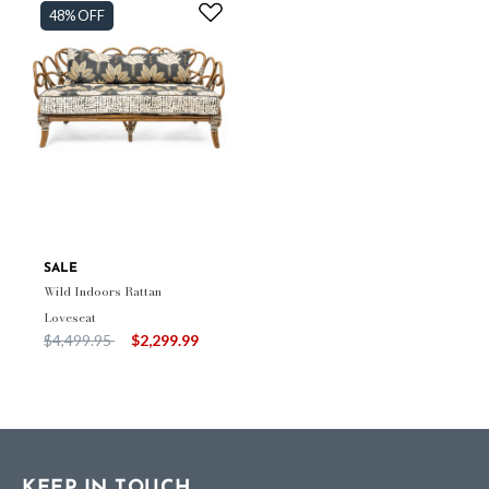
48% OFF
SALE
Wild Indoors Rattan
Loveseat
Price reduced from
to
$4,499.95
$2,299.99
KEEP IN TOUCH