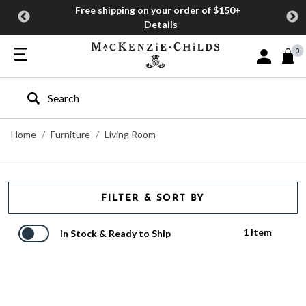
Free shipping on your order of $150+
Details
0
Sign In or J
Type to search our site
Home
Furniture
Living Room
FILTER & SORT BY
1 Item
In Stock & Ready to Ship