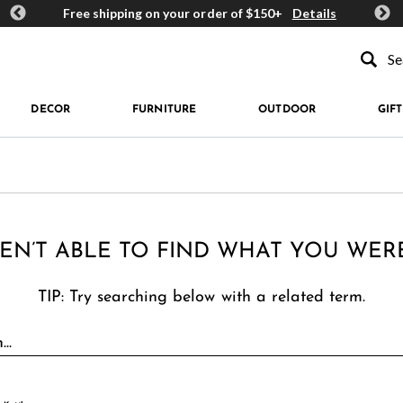
ards
Free shipping on your order of $150+
Details
Get 
Type to se
DECOR
FURNITURE
OUTDOOR
GIFT
EN’T ABLE TO FIND WHAT YOU WER
TIP: Try searching below with a related term.