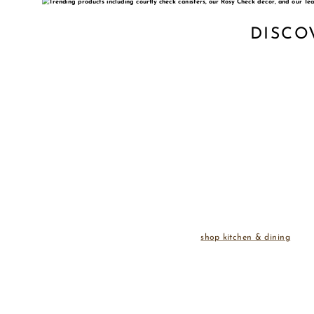
DISCO
shop kitchen & dining