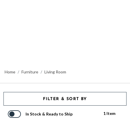
Home
Furniture
Living Room
FILTER & SORT BY
1 Item
In Stock & Ready to Ship