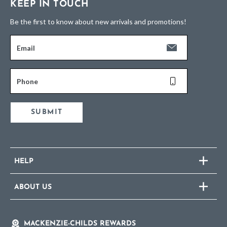
KEEP IN TOUCH
Be the first to know about new arrivals and promotions!
Email
Phone
SUBMIT
HELP
ABOUT US
MACKENZIE-CHILDS REWARDS