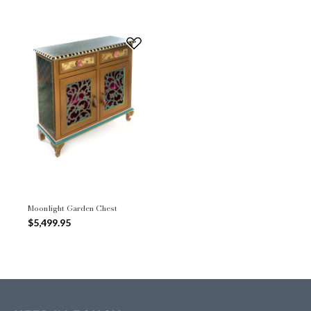
Moonlight Garden Chest
$5,499.95