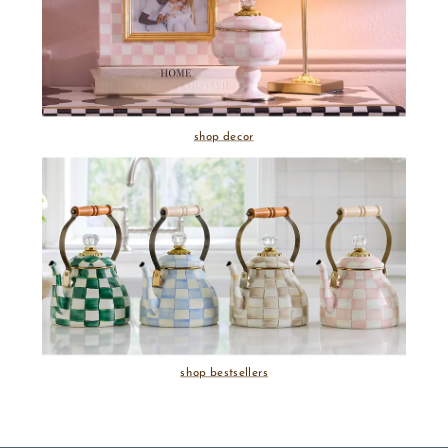
shop decor
shop bestsellers