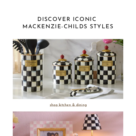
DISCOVER ICONIC 
MACKENZIE-CHILDS STYLES
shop kitchen & dining