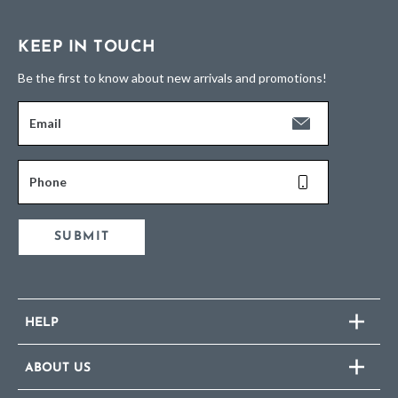
KEEP IN TOUCH
Be the first to know about new arrivals and promotions!
Email
Phone
SUBMIT
HELP
ABOUT US