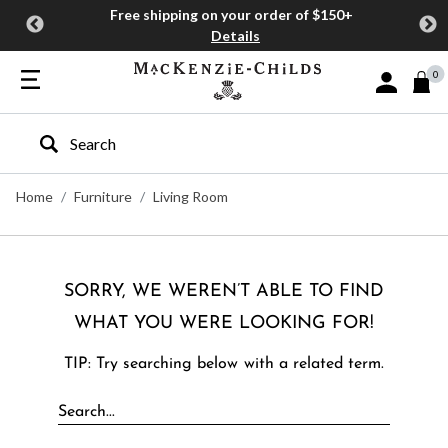
Free shipping on your order of $150+
Details
0
Sign In or J
Type to search our site
Home
Furniture
Living Room
SORRY, WE WEREN’T ABLE TO FIND
WHAT YOU WERE LOOKING FOR!
TIP: Try searching below with a related term.