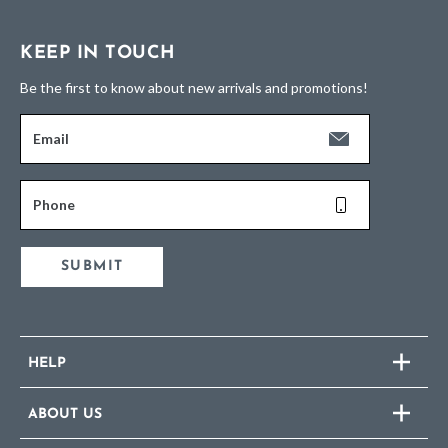
KEEP IN TOUCH
Be the first to know about new arrivals and promotions!
Email
Phone
SUBMIT
HELP
ABOUT US