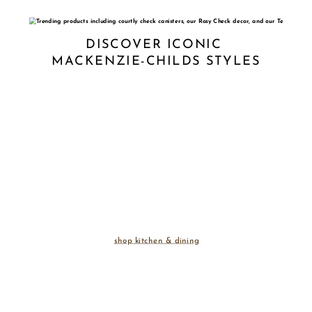
DISCOVER ICONIC 
MACKENZIE-CHILDS STYLES
shop kitchen & dining