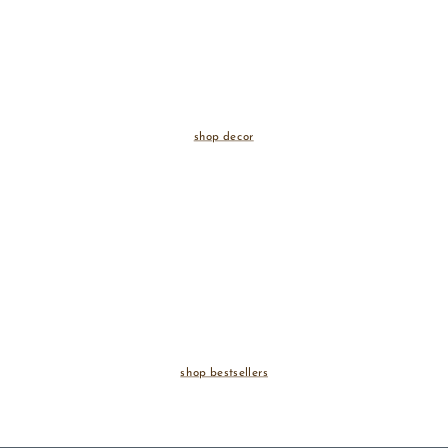
shop decor
shop bestsellers