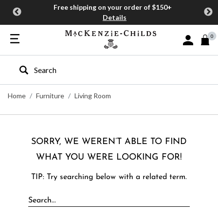
Free shipping on your order of $150+
Details
0
Sign In or J
Type to search our site
Home
Furniture
Living Room
SORRY, WE WEREN’T ABLE TO FIND
WHAT YOU WERE LOOKING FOR!
TIP: Try searching below with a related term.