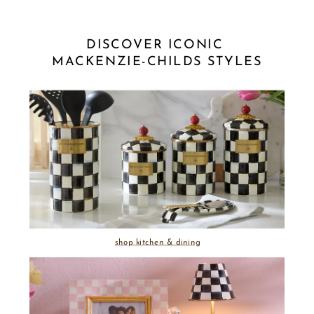
DISCOVER ICONIC 
MACKENZIE-CHILDS STYLES
shop kitchen & dining