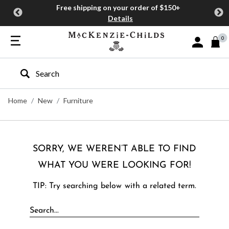
Free shipping on your order of $150+
Details
0
Sign In or J
Type to search our site
Home
New
Furniture
SORRY, WE WEREN’T ABLE TO FIND
WHAT YOU WERE LOOKING FOR!
TIP: Try searching below with a related term.