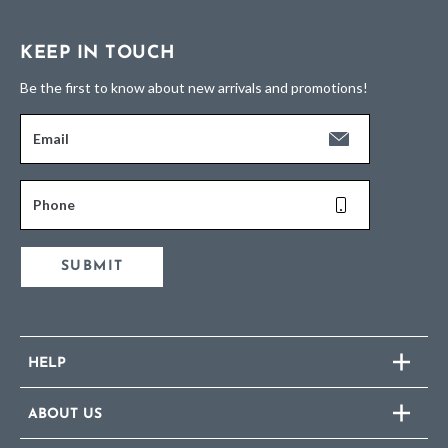
KEEP IN TOUCH
Be the first to know about new arrivals and promotions!
Email
Phone
SUBMIT
HELP
ABOUT US