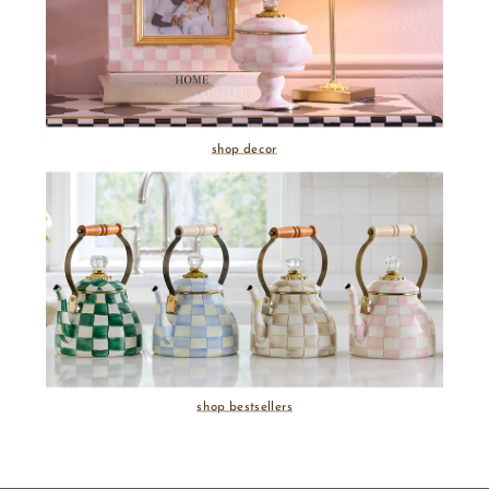
shop decor
shop bestsellers