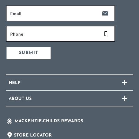
Email
Phone
SUBMIT
HELP
ABOUT US
MACKENZIE-CHILDS REWARDS
STORE LOCATOR