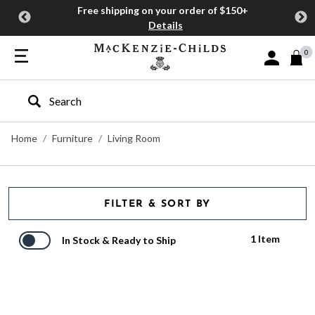
Free shipping on your order of $150+
Details
0
Sign In or J
Type to search our site
Home
Furniture
Living Room
FILTER & SORT BY
1 Item
In Stock & Ready to Ship