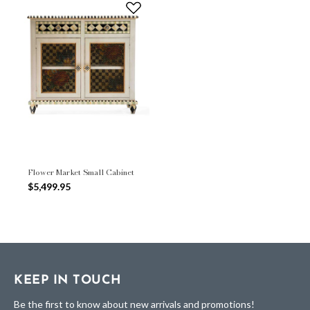
Flower Market Small Cabinet
$5,499.95
KEEP IN TOUCH
Be the first to know about new arrivals and promotions!