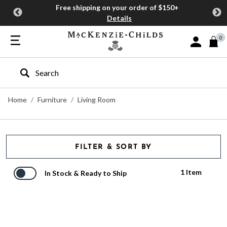
Free shipping on your order of $150+
Details
0
Sign In or J
Type to search our site
Home
Furniture
Living Room
FILTER & SORT BY
1 Item
In Stock & Ready to Ship