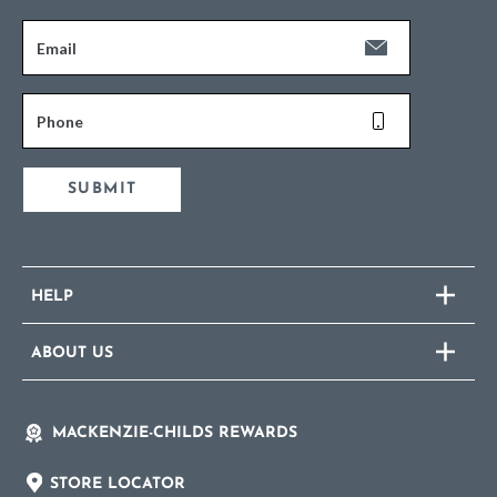
Email
Phone
SUBMIT
HELP
ABOUT US
MACKENZIE-CHILDS REWARDS
STORE LOCATOR