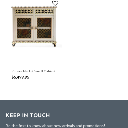
Flower Market Small Cabinet
$5,499.95
KEEP IN TOUCH
Be the first to know about new arrivals and promotions!