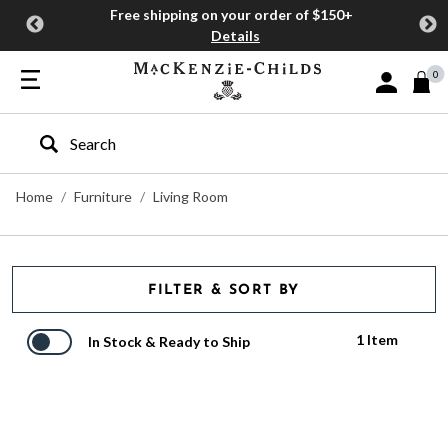
Free shipping on your order of $150+
Details
0
Sign In or J
Type to search our site
Home
Furniture
Living Room
FILTER & SORT BY
1 Item
In Stock & Ready to Ship