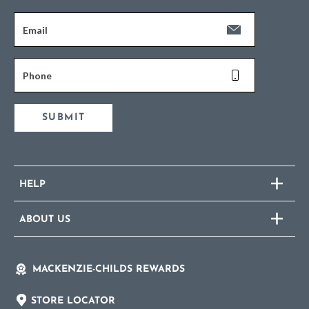
Email
Phone
SUBMIT
HELP
ABOUT US
MACKENZIE-CHILDS REWARDS
STORE LOCATOR