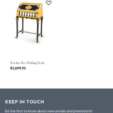
Worker Bee Writing Desk
$1,699.95
KEEP IN TOUCH
Be the first to know about new arrivals and promotions!