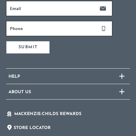
Email
Phone
SUBMIT
HELP
ABOUT US
MACKENZIE-CHILDS REWARDS
STORE LOCATOR