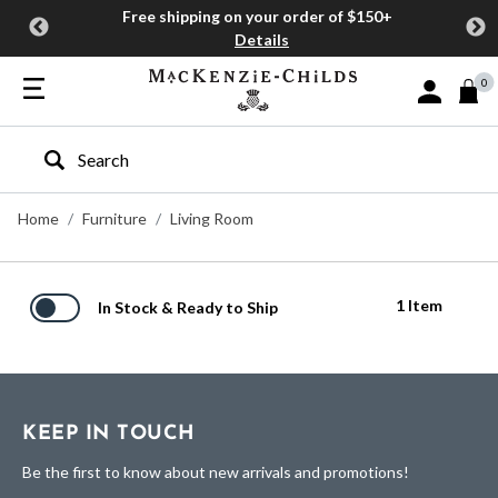
Free shipping on your order of $150+
Details
0
Sign In or J
Type to search our site
Home
Furniture
Living Room
1 Item
In Stock & Ready to Ship
KEEP IN TOUCH
Be the first to know about new arrivals and promotions!