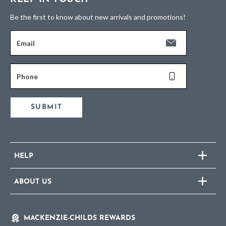
Be the first to know about new arrivals and promotions!
Email
Phone
SUBMIT
HELP
ABOUT US
MACKENZIE-CHILDS REWARDS