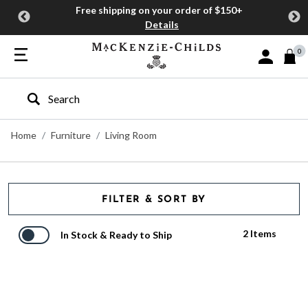
Free shipping on your order of $150+
Details
0
Sign In or J
Type to search our site
Home
Furniture
Living Room
FILTER & SORT BY
2 Items
In Stock & Ready to Ship