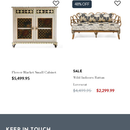
48% OFF
Flower Market Small Cabinet
SALE
Wild Indoors Rattan
$5,499.95
Loveseat
Price reduced from
to
$4,499.95
$2,299.99
KEEP IN TOUCH