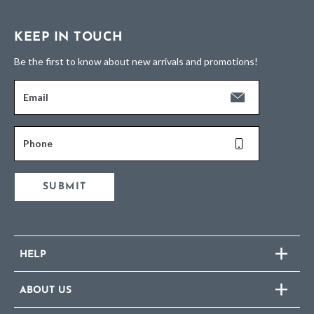
KEEP IN TOUCH
Be the first to know about new arrivals and promotions!
Email
Phone
SUBMIT
HELP
ABOUT US