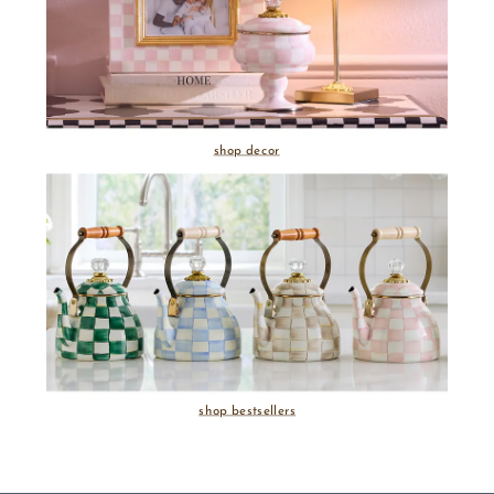
shop decor
shop bestsellers