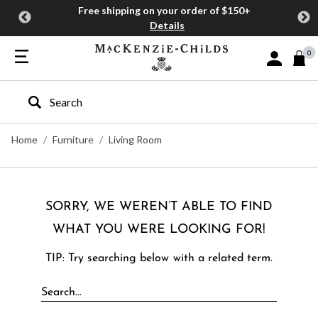
Free shipping on your order of $150+
Details
0
Sign In or J
Type to search our site
Home
Furniture
Living Room
SORRY, WE WEREN’T ABLE TO FIND
WHAT YOU WERE LOOKING FOR!
TIP: Try searching below with a related term.