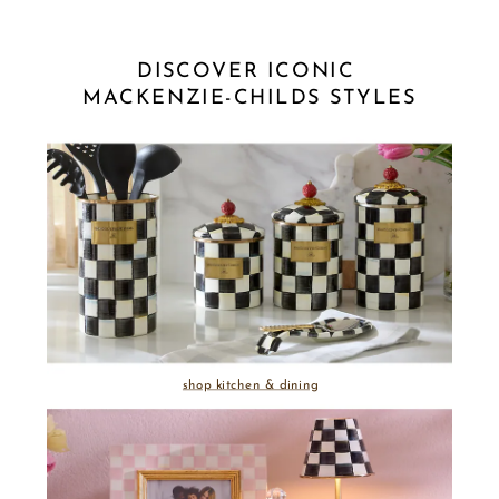
DISCOVER ICONIC 
MACKENZIE-CHILDS STYLES
shop kitchen & dining