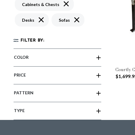
Remove filter Currently Refined by 
Cabinets & Chests
Remove filter Currently Refined by Type: Desks
Remove filter Currently Refined
Desks
Sofas
FILTER BY:
COLOR
Courtly C
PRICE
$1,699.9
PATTERN
TYPE