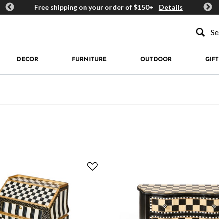
ards
Free shipping on your order of $150+
Details
Get 
Type to se
DECOR
FURNITURE
OUTDOOR
GIFT