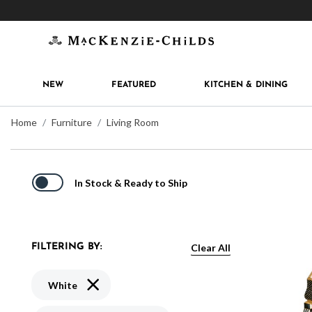
Get 10% off when you join
MacKenzie-Childs Rew
NEW
FEATURED
KITCHEN & DINING
Home
Furniture
Living Room
In Stock & Ready to Ship
Clear All
FILTERING BY:
Remove filter Currently Refined by Color: White
White