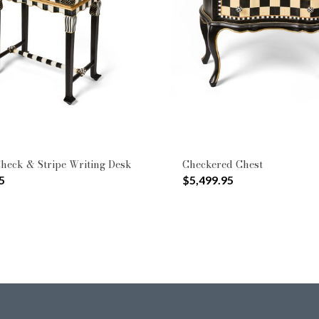
Type: Cabinets & Chests
 by Type: Sofas
heck & Stripe Writing Desk
Checkered Chest
5
$5,499.95