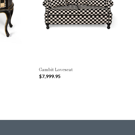
Gambit Loveseat
$7,999.95