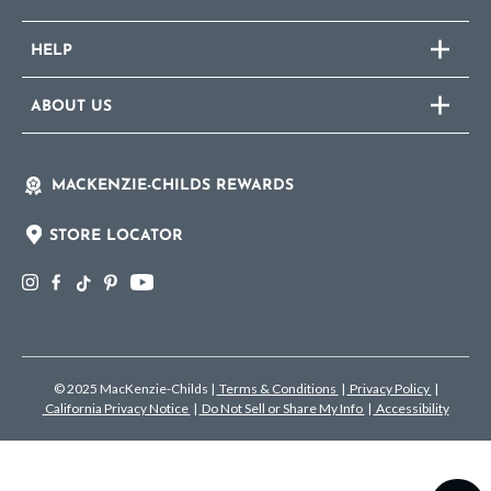
HELP
ABOUT US
MACKENZIE-CHILDS REWARDS
STORE LOCATOR
© 2025 MacKenzie-Childs
|
Terms & Conditions
|
Privacy Policy
|
California Privacy Notice
|
Do Not Sell or Share My Info
|
Accessibility