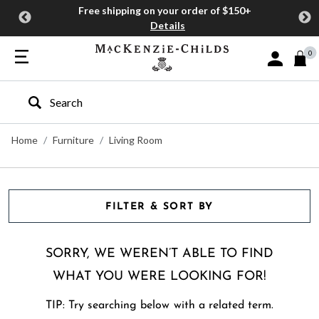
Free shipping on your order of $150+
Details
0
Sign In or J
Type to search our site
Home
Furniture
Living Room
FILTER & SORT BY
SORRY, WE WEREN’T ABLE TO FIND
WHAT YOU WERE LOOKING FOR!
TIP: Try searching below with a related term.