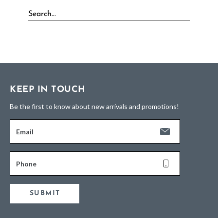
KEEP IN TOUCH
Be the first to know about new arrivals and promotions!
Email
Phone
SUBMIT